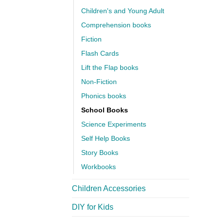
Children's and Young Adult
Comprehension books
Fiction
Flash Cards
Lift the Flap books
Non-Fiction
Phonics books
School Books
Science Experiments
Self Help Books
Story Books
Workbooks
Children Accessories
DIY for Kids