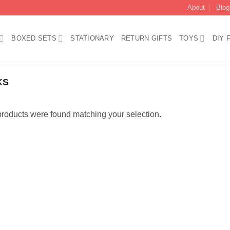
About
Blog
BOXED SETS
STATIONARY
RETURN GIFTS
TOYS
DIY 
KS
roducts were found matching your selection.