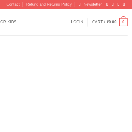
Contact
Refund and Returns Policy
Newsletter
0
FOR KIDS
LOGIN
CART /
₹
0.00