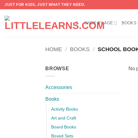
Skip
JUST FOR KIDS, JUST WHAT THEY NEED.
to
content
SHOP BY AGE
BOOKS
HOME
/
BOOKS
/
SCHOOL BOO
BROWSE
No p
Accessories
Books
Activity Books
Art and Craft
Board Books
Boxed Sets