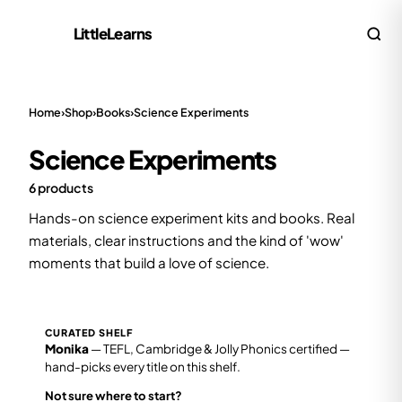
LittleLearns
Home
›
Shop
›
Books
›
Science Experiments
Science Experiments
6 products
Hands-on science experiment kits and books. Real
materials, clear instructions and the kind of 'wow'
moments that build a love of science.
CURATED SHELF
Monika
— TEFL, Cambridge & Jolly Phonics certified —
hand-picks every title on this shelf.
Not sure where to start?