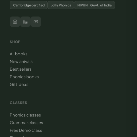
Cambridge certified
Jolly Phonics
NIPUN · Govt. of India
SHOP
All books
New arrivals
Best sellers
Phonics books
Gift ideas
CLASSES
Phonics classes
Grammar classes
Free Demo Class