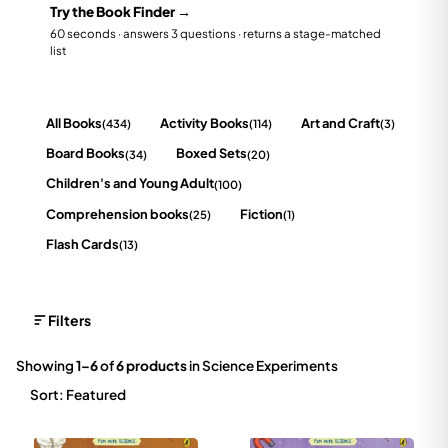
Try the Book Finder →
60 seconds · answers 3 questions · returns a stage-matched
list
All Books
Activity Books
Art and Craft
(434)
(114)
(3)
Board Books
Boxed Sets
(34)
(20)
Children's and Young Adult
(100)
Comprehension books
Fiction
(25)
(1)
Flash Cards
(13)
Filters
Showing
1–6
of
6 products
in Science Experiments