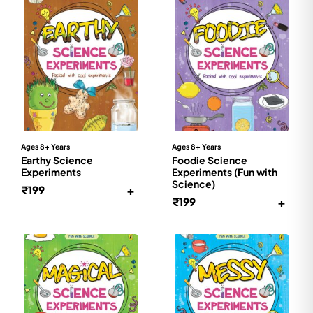
Ages 8+ Years
Ages 8+ Years
Earthy Science
Foodie Science
Experiments
Experiments (Fun with
Science)
+
₹
199
+
₹
199