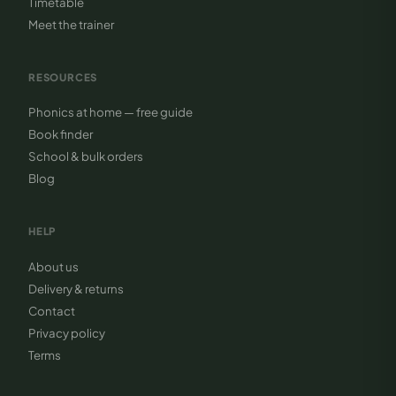
Timetable
Meet the trainer
RESOURCES
Phonics at home — free guide
Book finder
School & bulk orders
Blog
HELP
About us
Delivery & returns
Contact
Privacy policy
Terms