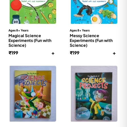
Ages 8+ Years
Ages 8+ Years
Magical Science
Messy Science
Experiments (Fun with
Experiments (Fun with
Science)
Science)
+
+
₹
199
₹
199