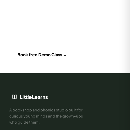
Books are better with the right teacher
Book a free 30-min Demo Class — our Cambridge & Jolly
Phonics certified trainer will assess your child's level and
recommend exactly what to read next.
Book free Demo Class →
LittleLearns
A bookshop and phonics studio built for
curious young minds and the grown-ups
who guide them.