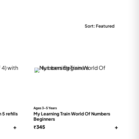
Ages 3-5 Years
5 refills
My Learning Train World Of Numbers
Beginners
+
+
₹
345