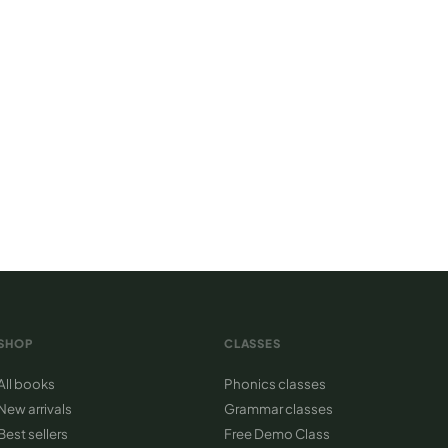
cs certified
at to read
SHOP
CLASSES
All books
Phonics classes
New arrivals
Grammar classes
Best sellers
Free Demo Class