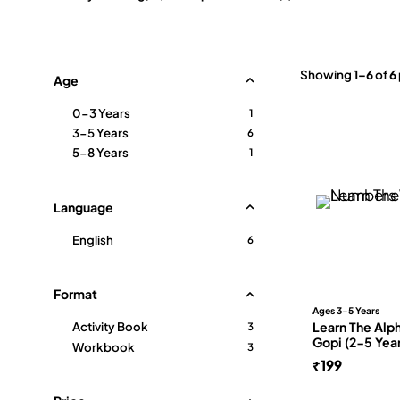
Showing
1–6
of
6
Age
0-3 Years
1
3-5 Years
6
5-8 Years
1
Language
English
6
Format
Ages 3-5 Years
Learn The Alp
Activity Book
3
Gopi (2-5 Yea
Workbook
3
₹
199