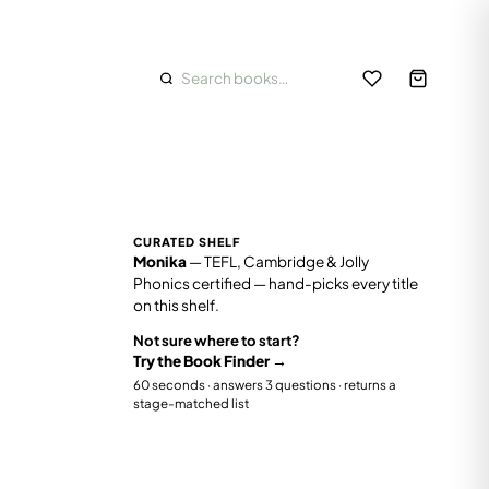
Track order
School & bulk orders
FEATURED
8+
CONFIDENT READERS
⭐
Staff picks
Class 3–7
CURATED SHELF
ders, early
Chapter books, English grammar,
✨
New arrivals
Monika
— TEFL, Cambridge & Jolly
.
comprehension, Hindi, GK and reasoning.
Phonics certified — hand-picks every title
oks
Grammar
Comprehension
Hindi
on this shelf.
🔥
Bestsellers
Not sure where to start?
🎁
Gift ideas
Try the Book Finder →
60 seconds · answers 3 questions · returns a
86
stage-matched list
📦
Value sets
22
%
On sale
11