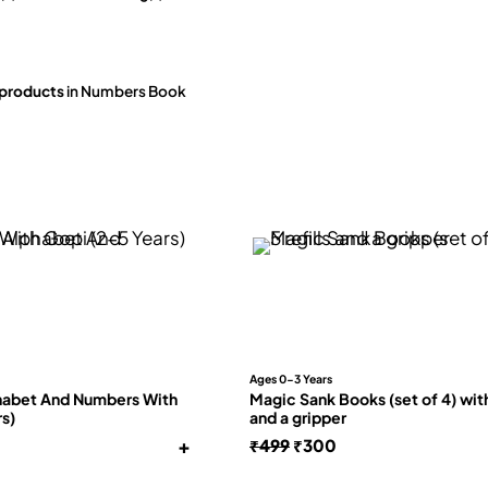
 products
in Numbers Book
Ages 0-3 Years
habet And Numbers With
Magic Sank Books (set of 4) with 
rs)
and a gripper
+
Original
Current
₹
499
₹
300
price
price