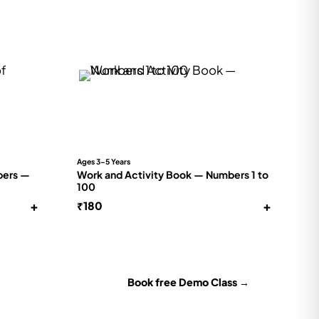
Ages 3-5 Years
bers —
Work and Activity Book — Numbers 1 to
100
+
+
₹
180
Book free Demo Class →
for their level —
No payment · no commitment