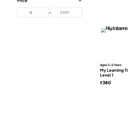
Price
–
Apply
Ages 3-5 Years
My Learning T
Level 1
₹
380
FRE
No
Our
Cam