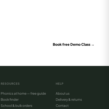
Book free Demo Class →
RESOURCES
HELP
Phonics at home — free guide
About us
Book finder
Delivery & returns
School & bulk orders
Contact