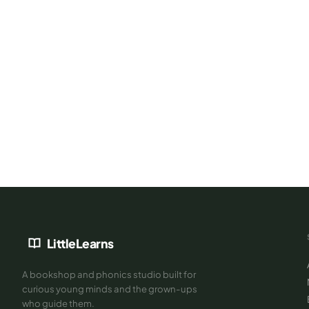
Books are better with the right teacher
Book a free 30-min Demo Class — our Cambridge & Jolly Phoni
trainer will assess your child's level and recommend exactly wh
next.
LittleLearns
A bookshop and phonics studio built for
curious young minds and the grown-ups
who guide them.