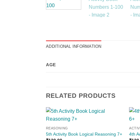
ADDITIONAL INFORMATION
AGE
RELATED PRODUCTS
Add to
REASONING
ACTI
wishlist
5th Activity Book Logical Reasoning 7+
4th A