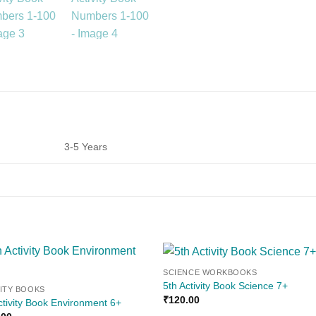
3-5 Years
SCIENCE WORKBOOKS
Add to
Add
5th Activity Book Science 7+
VITY BOOKS
wishlist
wishl
₹
120.00
ctivity Book Environment 6+