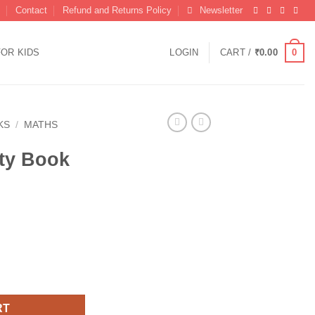
Contact
Refund and Returns Policy
Newsletter
0
FOR KIDS
LOGIN
CART /
₹
0.00
KS
/
MATHS
ity Book
rs 1-100 quantity
RT