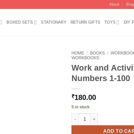
About
Blog
BOXED SETS
STATIONARY
RETURN GIFTS
TOYS
DIY 
HOME
/
BOOKS
/
WORKBOO
WORKBOOKS
Work and Activ
Add to
wishlist
Numbers 1-100
180.00
₹
5 in stock
Work and Activity Book Numbe
ADD TO CA