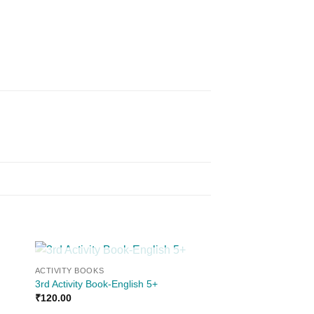
OUT OF STOCK
ACTIVITY BOOKS
 to
Add to
3rd Activity Book-English 5+
ist
wishlist
₹
120.00