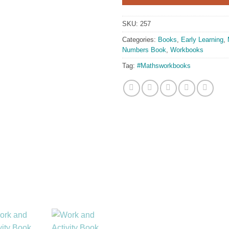
SKU:
257
Categories:
Books
,
Early Learning
,
Numbers Book
,
Workbooks
Tag:
#Mathsworkbooks