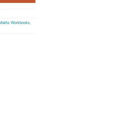
Maths Workbooks
,