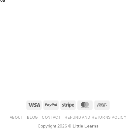
.00
Visa
PayPal
Stripe
MasterCard
Cash
On
ABOUT
BLOG
CONTACT
REFUND AND RETURNS POLICY
Delivery
Copyright 2026 ©
Little Learns