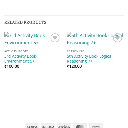
RELATED PRODUCTS
Add to
Add to
wishlist
wishlist
ACTIVITY BOOKS
REASONING
3rd Activity Book-
5th Activity Book Logical
Environment 5+
Reasoning 7+
₹
100.00
₹
120.00
Visa
PayPal
Stripe
MasterCard
Cash