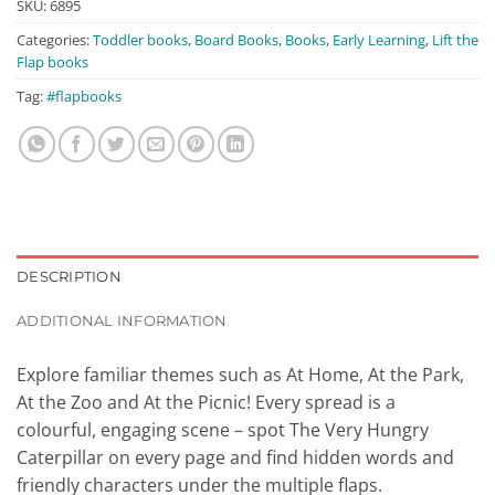
₹399.00.
₹375.00.
SKU:
6895
Categories:
Toddler books
,
Board Books
,
Books
,
Early Learning
,
Lift the
Flap books
Tag:
#flapbooks
DESCRIPTION
ADDITIONAL INFORMATION
Explore familiar themes such as At Home, At the Park,
At the Zoo and At the Picnic! Every spread is a
colourful, engaging scene – spot The Very Hungry
Caterpillar on every page and find hidden words and
friendly characters under the multiple flaps.