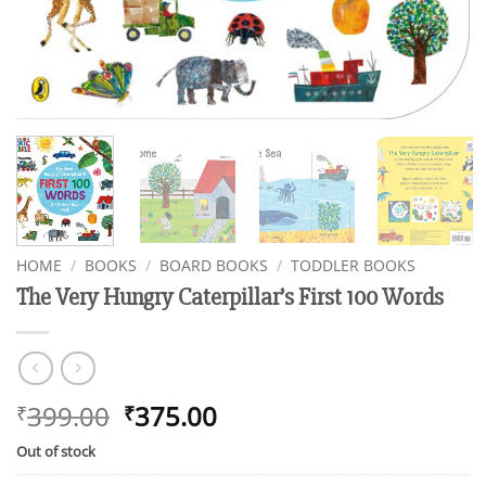
HOME
/
BOOKS
/
BOARD BOOKS
/
TODDLER BOOKS
The Very Hungry Caterpillar’s First 100 Words
Original
Current
399.00
375.00
₹
₹
price
price
Out of stock
was:
is: