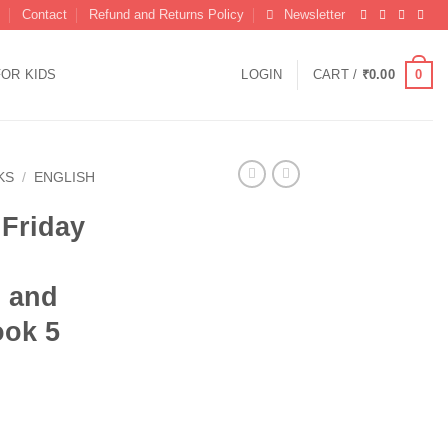
Contact
Refund and Returns Policy
Newsletter
0
FOR KIDS
LOGIN
CART /
₹
0.00
KS
/
ENGLISH
 Friday
 and
ook 5