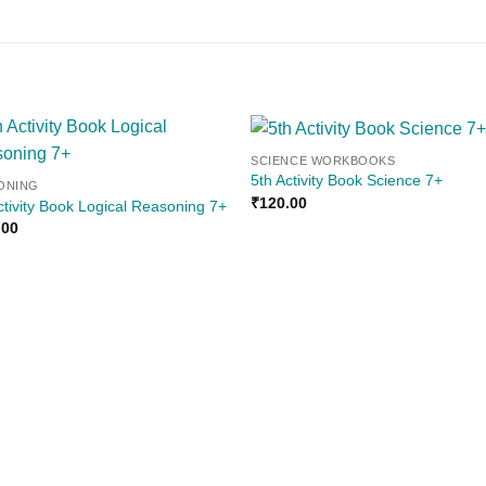
SCIENCE WORKBOOKS
Add to
Add
5th Activity Book Science 7+
ONING
wishlist
wishl
₹
120.00
ctivity Book Logical Reasoning 7+
.00