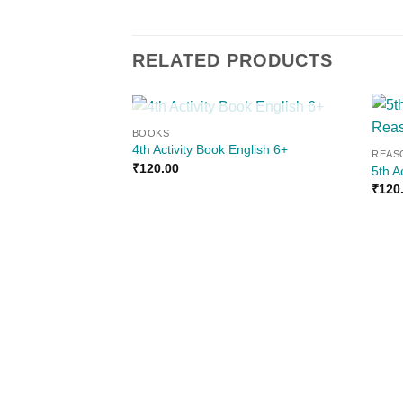
RELATED PRODUCTS
OUT OF STOCK
BOOKS
Add to
4th Activity Book English 6+
REAS
wishlist
₹
120.00
5th A
₹
120