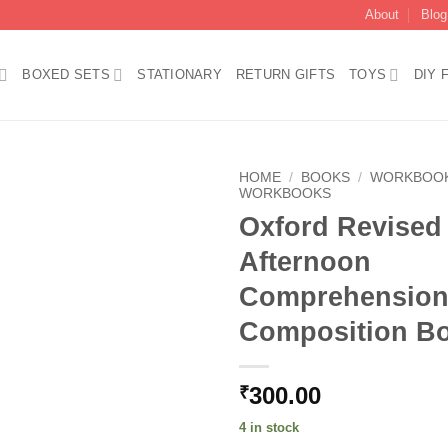
About
Blog
BOXED SETS
STATIONARY
RETURN GIFTS
TOYS
DIY 
HOME
/
BOOKS
/
WORKBOO
WORKBOOKS
Oxford Revised
Add to
wishlist
Afternoon
Comprehension
Composition B
300.00
₹
4 in stock