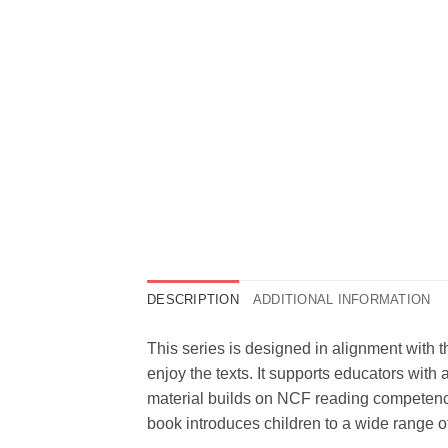
DESCRIPTION
ADDITIONAL INFORMATION
This series is designed in alignment with 
enjoy the texts. It supports educators with 
material builds on NCF reading competenci
book introduces children to a wide range o