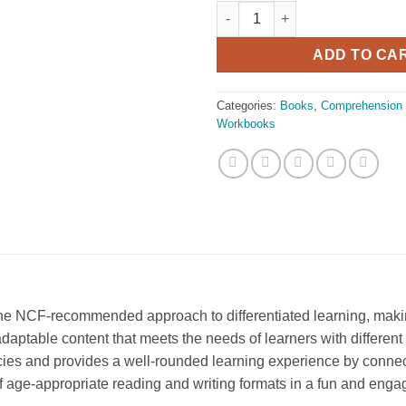
Oxford Revised Friday Aftern
ADD TO CA
Categories:
Books
,
Comprehension
Workbooks
the NCF-recommended approach to differentiated learning, making
adaptable content that meets the needs of learners with different 
es and provides a well-rounded learning experience by connect
f age-appropriate reading and writing formats in a fun and enga