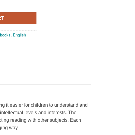
oon Comprehension and Composition Book 5 quantity
RT
 books
,
English
 it easier for children to understand and
intellectual levels and interests. The
ing reading with other subjects. Each
ging way.