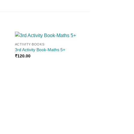
ACTIVITY BOOKS
 to
Add to
3rd Activity Book-Maths 5+
ist
wishlist
₹
120.00
ACTIVITY BOOKS
5th Activity Book Eng