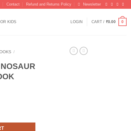
Contact
Refund and Returns Policy
Newsletter
0
FOR KIDS
LOGIN
CART /
₹
0.00
BOOKS
/
INOSAUR
OOK
URING BOOK quantity
RT