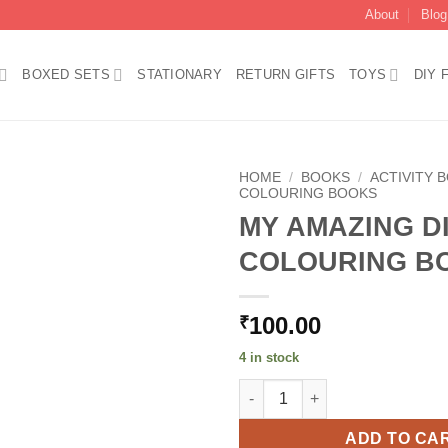
About
Blog
BOXED SETS
STATIONARY
RETURN GIFTS
TOYS
DIY 
HOME
/
BOOKS
/
ACTIVITY 
COLOURING BOOKS
MY AMAZING D
Add to
wishlist
COLOURING B
100.00
₹
4 in stock
MY AMAZING DINOSAUR COLO
ADD TO CA