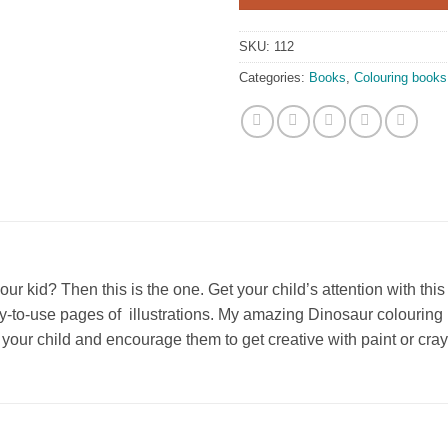
SKU:
112
Categories:
Books
,
Colouring books
our kid? Then this is the one. Get your child’s attention with t
-to-use pages of illustrations. My amazing Dinosaur colouring bo
for your child and encourage them to get creative with paint or cra