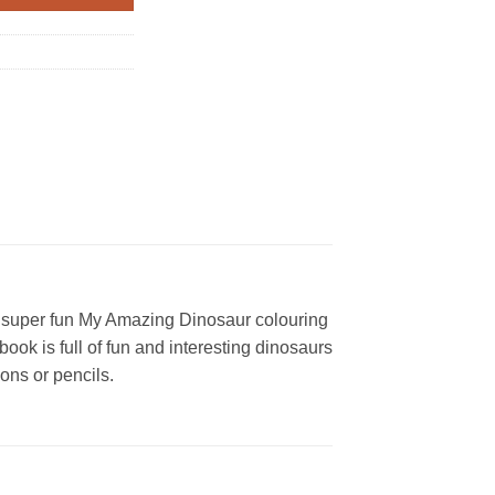
his super fun My Amazing Dinosaur colouring
ok is full of fun and interesting dinosaurs
yons or pencils.