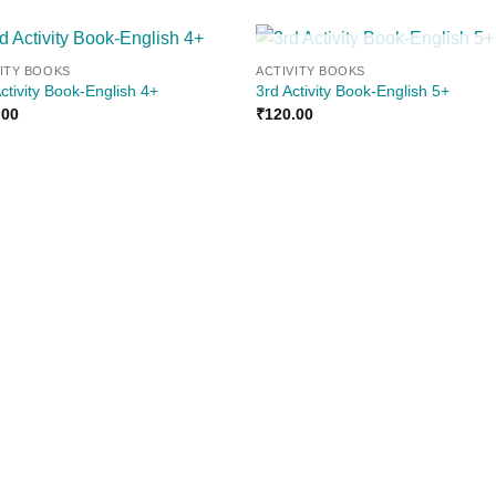
OUT OF STOCK
VITY BOOKS
ACTIVITY BOOKS
Add to
Add
ctivity Book-English 4+
3rd Activity Book-English 5+
wishlist
wishl
.00
₹
120.00