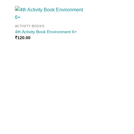
 to
Add to
ACTIVITY BOOKS
ist
wishlist
4th Activity Book Environment 6+
₹
120.00
ACTIVITY BOOKS
2nd Activity Book-Lo
4+
₹
100.00