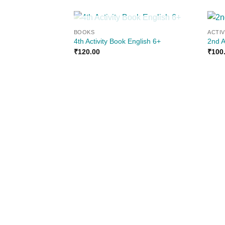
OUT OF STOCK
BOOKS
ACTI
Add to
4th Activity Book English 6+
2nd A
wishlist
₹
120.00
₹
100