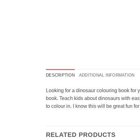
DESCRIPTION
ADDITIONAL INFORMATION
Looking for a dinosaur colouring book for y
book. Teach kids about dinosaurs with easy
to colour in. I know this will be great fun 
RELATED PRODUCTS