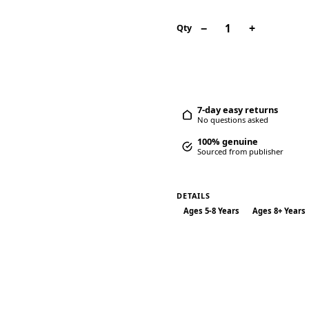
−
+
1
Qty
7-day easy returns
No questions asked
100% genuine
Sourced from publisher
DETAILS
Ages 5-8 Years
Ages 8+ Years