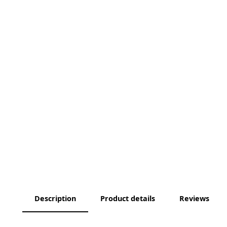
Description
Product details
Reviews