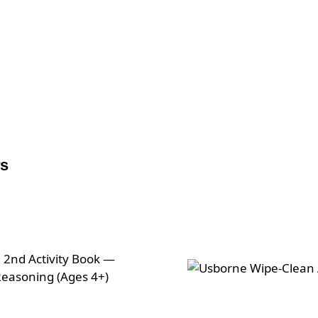
Live online via Zoom
rs