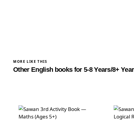
difference live teaching makes.
Cambridge certified trainer
Max 6 children per group
MORE LIKE THIS
Other English books for 5-8 Years/8+ Yea