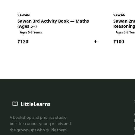
SAWAN
SAWAN
Sawan 3rd Activity Book — Maths
Sawan 2nd
(Ages 5+)
Reasoning
Ages 5-8 Years
Ages 3-5 Yea
+
₹120
₹100
LittleLearns
A bookshop and phonics studio
built for curious young minds and
the grown-ups who guide them.