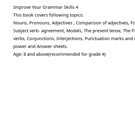
Improve Your Grammar Skills 4
This book covers following topics:
Nouns, Pronouns, Adjectives , Comparison of adjectives, Form
Subject verb- agreement, Modals, The present tense, The Pa
verbs, Conjunctions, Interjections, Punctuation marks and ca
power and Answer sheets.
Age: 8 and above(recommended for grade 4)
SUPERCHARGE THIS BOOK
Pair this book with live English Gram
Our trainer covers grammar, comprehension and wr
skills in small groups of 6. Try a Demo Class free — 