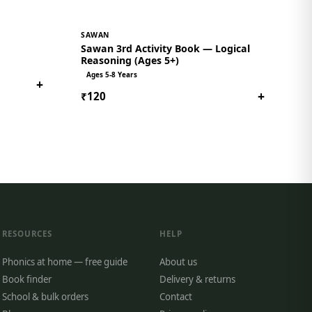
SAWAN
Sawan 3rd Activity Book — Logical
Reasoning (Ages 5+)
Ages 5-8 Years
+
+
₹120
RESOURCES
HELP
Phonics at home — free guide
About us
Book finder
Delivery & returns
School & bulk orders
Contact