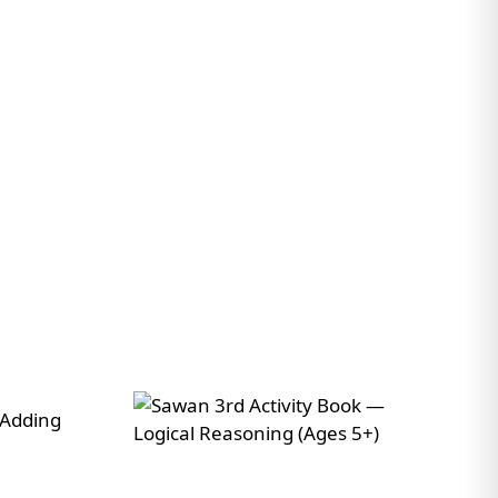
No payment · No commitment · Reply within 24 hours