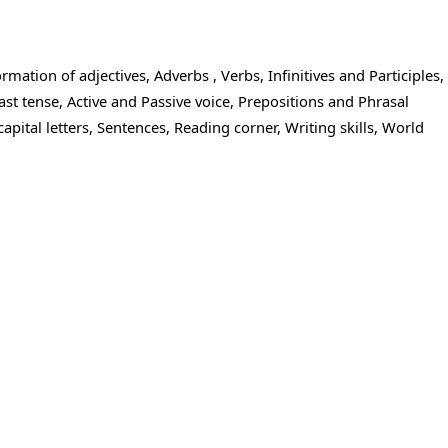
ation of adjectives, Adverbs , Verbs, Infinitives and Participles,
st tense, Active and Passive voice, Prepositions and Phrasal
pital letters, Sentences, Reading corner, Writing skills, World
mar classes for accelerated results.
iting
see the