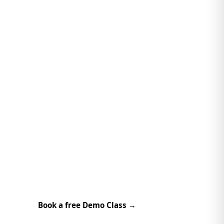
Book a free Demo Class →