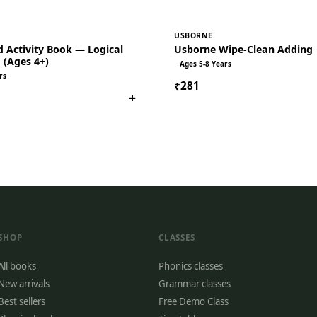
USBORNE
 Activity Book — Logical
Usborne Wipe-Clean Adding
 (Ages 4+)
Ages 5-8 Years
rs
₹281
+
SHOP
CLASSES
All books
Phonics classes
New arrivals
Grammar classes
Best sellers
Free Demo Class