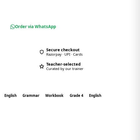
Order via WhatsApp
Secure checkout
Razorpay · UPI · Cards
Teacher-selected
Curated by our trainer
English
Grammar
Workbook
Grade 4
English