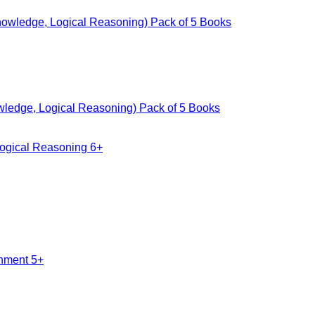
owledge, Logical Reasoning) Pack of 5 Books