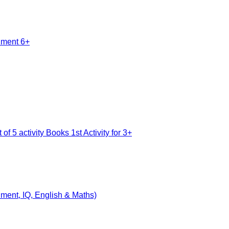
nment, IQ, English & Maths)