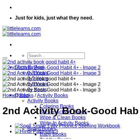
Just for kids, just what they need.
Search
for:
Shop By Age
0-3 Years
3-5 Years
5-8 Years
8+ Years
Books
Home
/
Books
/
Activity Books
Activity Books
Coloring Books
2nd Activity Book-Good Habi
Sticker Activity Books
Wipe & Clean Books
Write-In Activity Books
Board Books
Baby Books