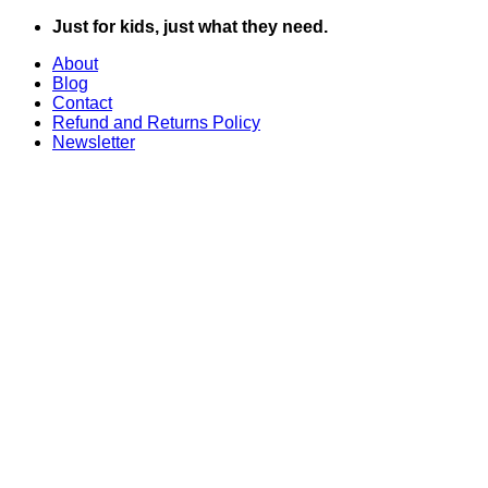
Skip
Just for kids, just what they need.
to
About
content
Blog
Contact
Refund and Returns Policy
Newsletter