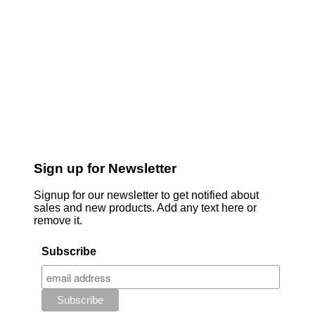
Sign up for Newsletter
Signup for our newsletter to get notified about
sales and new products. Add any text here or
remove it.
Subscribe