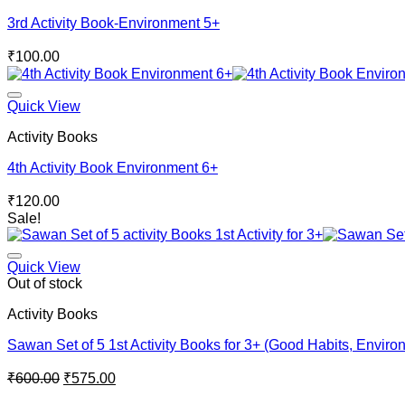
3rd Activity Book-Environment 5+
₹
100.00
Quick View
Activity Books
4th Activity Book Environment 6+
₹
120.00
Sale!
Quick View
Out of stock
Activity Books
Sawan Set of 5 1st Activity Books for 3+ (Good Habits, Enviro
Original
Current
₹
600.00
₹
575.00
price
price