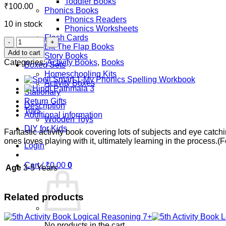
Toddler Books
₹
100.00
Phonics Books
Phonics Readers
10 in stock
Phonics Worksheets
Flash Cards
2nd
Lift The Flap Books
Activity
Add to cart
Story Books
Book-
Categories:
Activity Books
,
Books
Boxed Sets
Good
Homeschooling Kits
Habit
Activity Boxes
4+
Stationary
quantity
Return Gifts
Description
Toys
Additional information
Wooden Toys
DIY for Kids
Fantastic activity book covering lots of subjects and eye catchi
ones loves playing with it, ultimately learning in the process.(F
Login
Cart /
₹
0.00
0
Age
3-5 Years
Related products
No products in the cart.