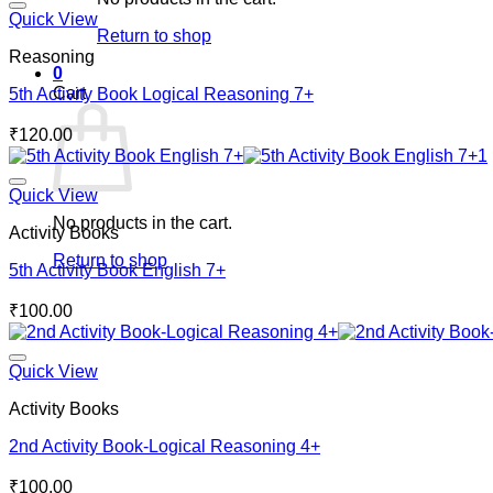
Quick View
Return to shop
Reasoning
0
Cart
5th Activity Book Logical Reasoning 7+
₹
120.00
Quick View
No products in the cart.
Activity Books
Return to shop
5th Activity Book English 7+
₹
100.00
Quick View
Activity Books
2nd Activity Book-Logical Reasoning 4+
₹
100.00