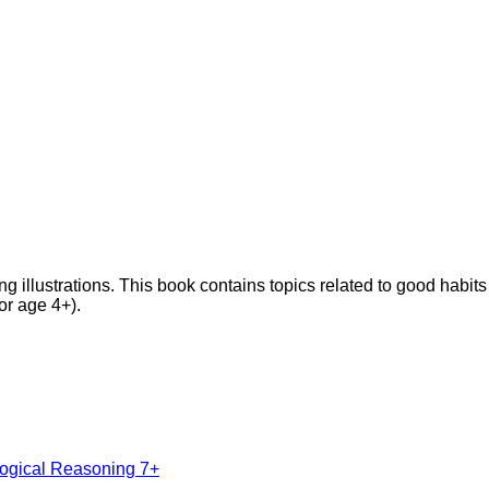
ng illustrations. This book contains topics related to good habits 
or age 4+).