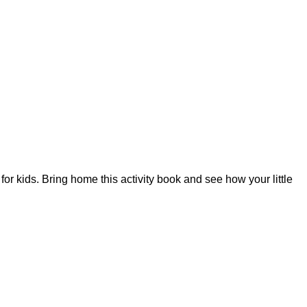
for kids. Bring home this activity book and see how your little