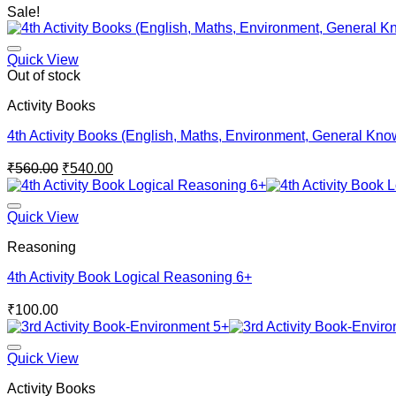
Sale!
Quick View
Out of stock
Activity Books
4th Activity Books (English, Maths, Environment, General Kn
Original
Current
₹
560.00
₹
540.00
price
price
was:
is:
₹560.00.
₹540.00.
Quick View
Reasoning
4th Activity Book Logical Reasoning 6+
₹
100.00
Quick View
Activity Books