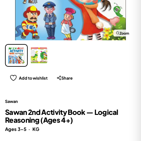
Zoom
Add to wishlist
Share
Sawan
Sawan 2nd Activity Book — Logical
Reasoning (Ages 4+)
Ages 3–5
·
KG