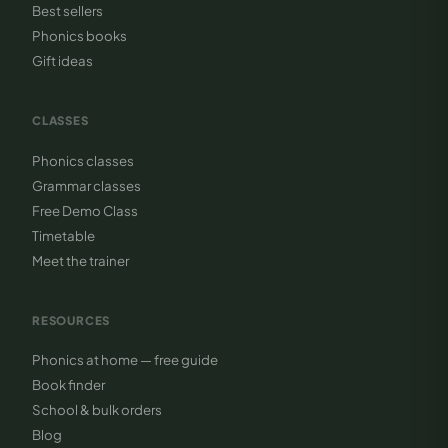
Best sellers
Phonics books
Gift ideas
CLASSES
Phonics classes
Grammar classes
Free Demo Class
Timetable
Meet the trainer
RESOURCES
Phonics at home — free guide
Book finder
School & bulk orders
Blog