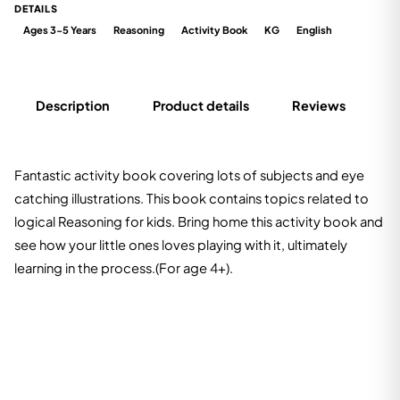
DETAILS
Ages 3-5 Years
Reasoning
Activity Book
KG
English
Description
Product details
Reviews
Fantastic activity book covering lots of subjects and eye
catching illustrations. This book contains topics related to
logical Reasoning for kids. Bring home this activity book and
see how your little ones loves playing with it, ultimately
learning in the process.(For age 4+).