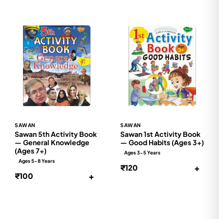
SAWAN
SAWAN
Sawan 5th Activity Book
Sawan 1st Activity Book
— General Knowledge
— Good Habits (Ages 3+)
(Ages 7+)
Ages 3-5 Years
Ages 5-8 Years
+
₹120
+
₹100