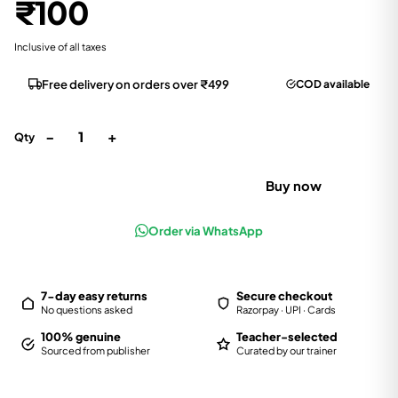
₹100
Inclusive of all taxes
Free delivery on orders over ₹499
COD available
−
+
1
Qty
Add to cart
Buy now
Order via WhatsApp
7-day easy returns
Secure checkout
No questions asked
Razorpay · UPI · Cards
100% genuine
Teacher-selected
Sourced from publisher
Curated by our trainer