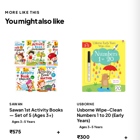
MORE LIKE THIS
You might also like
SAWAN
USBORNE
Sawan 1st Activity Books
Usborne Wipe-Clean
— Set of 5 (Ages 3+)
Numbers 1 to 20 (Early
Years)
Ages 3-5 Years
Ages 3-5 Years
+
₹575
+
₹300