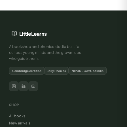
LittleLearns
A bookshop and phonics studio built for
curious young minds and the grown-ups
who guide them.
Cambridge certified
Jolly Phonics
NIPUN · Govt. of India
SHOP
All books
New arrivals