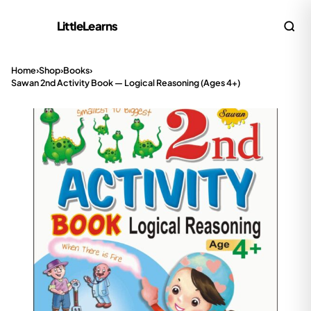
LittleLearns
Home
›
Shop
›
Books
›
Sawan 2nd Activity Book — Logical Reasoning (Ages 4+)