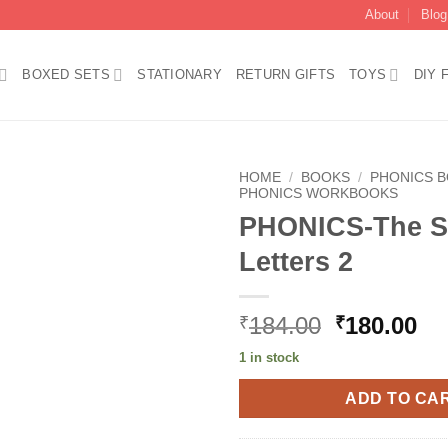
About
Blog
BOXED SETS
STATIONARY
RETURN GIFTS
TOYS
DIY 
HOME
/
BOOKS
/
PHONICS 
PHONICS WORKBOOKS
PHONICS-The S
Add to
wishlist
Letters 2
Original
Cu
184.00
180.00
₹
₹
price
pr
1 in stock
was:
is:
₹184.00.
₹1
ADD TO CA