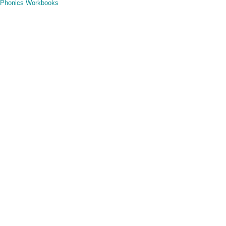
Phonics Workbooks