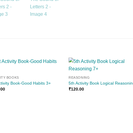
Add to
Add
VITY BOOKS
REASONING
wishlist
wishl
ctivity Book-Good Habits 3+
5th Activity Book Logical Reasoni
.00
₹
120.00