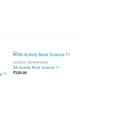
SCIENCE WORKBOOKS
Sale!
 to
Add to
5th Activity Book Science 7+
ist
wishlist
₹
120.00
ng 7+
OUT OF