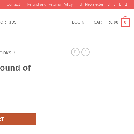
Contact
Refund and Returns Policy
Newsletter
0
FOR KIDS
LOGIN
CART /
₹
0.00
BOOKS
/
ound of
rrent
ice
80.00.
RT