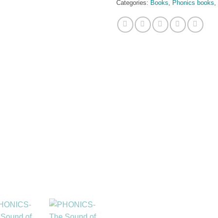
Categories:
Books
,
Phonics books
,