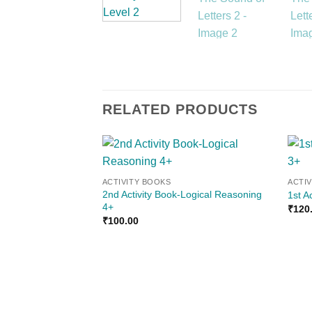
RELATED PRODUCTS
Add to
ACTIVITY BOOKS
ACTI
wishlist
2nd Activity Book-Logical Reasoning
1st A
4+
₹
120
₹
100.00