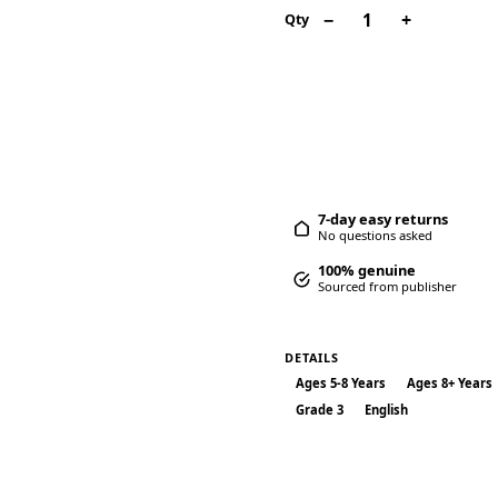
−
+
1
Qty
Add to car
7-day easy returns
No questions asked
100% genuine
Sourced from publisher
DETAILS
Ages 5-8 Years
Ages 8+ Years
Grade 3
English