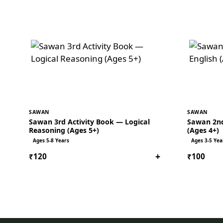
SAWAN
SAWAN
Sawan 3rd Activity Book — Logical
Sawan 2nd
Reasoning (Ages 5+)
(Ages 4+)
Ages 5-8 Years
Ages 3-5 Yea
+
₹120
₹100