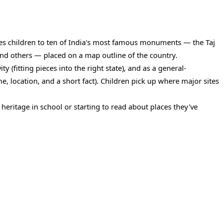
es children to ten of India's most famous monuments — the Taj
nd others — placed on a map outline of the country.
y (fitting pieces into the right state), and as a general-
 location, and a short fact). Children pick up where major sites
n heritage in school or starting to read about places they've