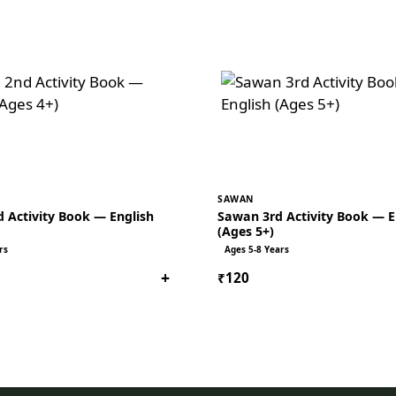
SAWAN
 Activity Book — English
Sawan 3rd Activity Book — E
(Ages 5+)
rs
Ages 5-8 Years
+
₹120