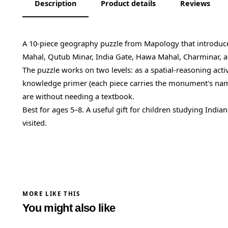
Description
Product details
Reviews
A 10-piece geography puzzle from Mapology that introduc
Mahal, Qutub Minar, India Gate, Hawa Mahal, Charminar, a
The puzzle works on two levels: as a spatial-reasoning activit
knowledge primer (each piece carries the monument's name,
are without needing a textbook.
Best for ages 5–8. A useful gift for children studying India
visited.
MORE LIKE THIS
You might also like