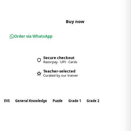
t
Buy now
Order via WhatsApp
Secure checkout
Razorpay · UPI · Cards
Teacher-selected
Curated by our trainer
EVS
General Knowledge
Puzzle
Grade 1
Grade 2