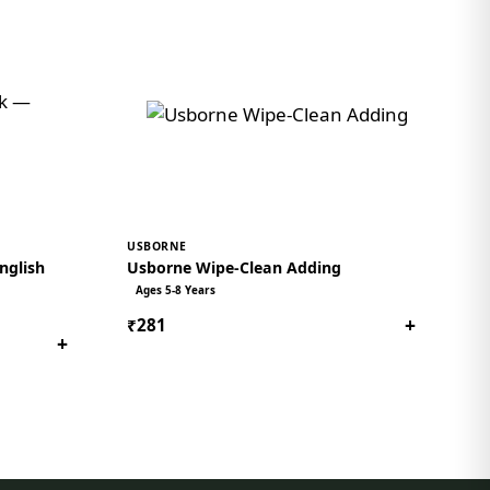
USBORNE
nglish
Usborne Wipe-Clean Adding
Ages 5-8 Years
+
₹281
+